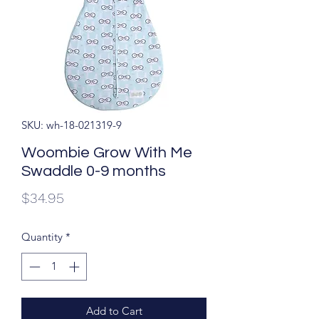
SKU: wh-18-021319-9
Woombie Grow With Me
Swaddle 0-9 months
Price
$34.95
Quantity
*
Add to Cart