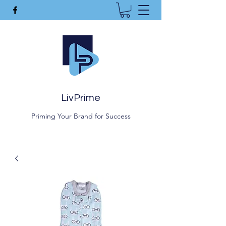
LivPrime
Priming Your Brand for Success