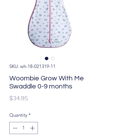
SKU: wh-18-021319-11
Woombie Grow With Me
Swaddle 0-9 months
Price
$34.95
Quantity
*