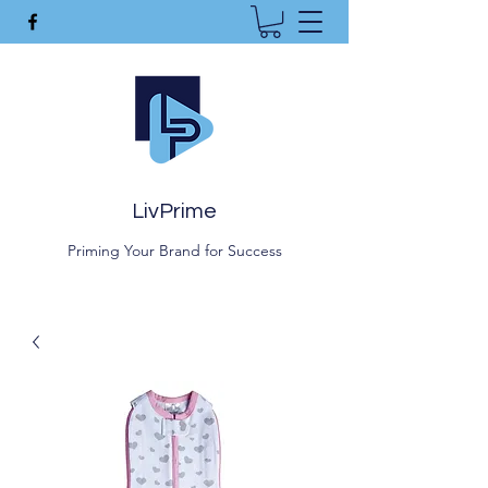
LivPrime
Priming Your Brand for Success