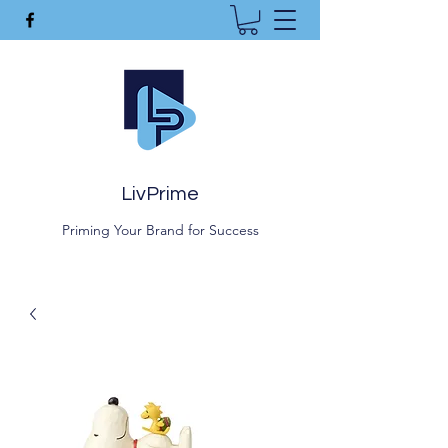
LivPrime
Priming Your Brand for Success