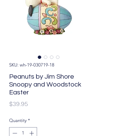
SKU: wh-19-030719-18
Peanuts by Jim Shore
Snoopy and Woodstock
Easter
Price
$39.95
Quantity
*