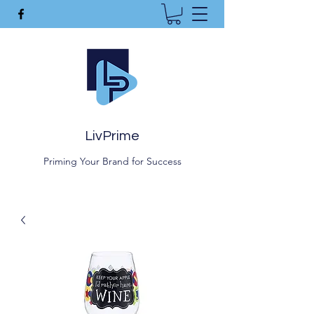
LivPrime
Priming Your Brand for Success