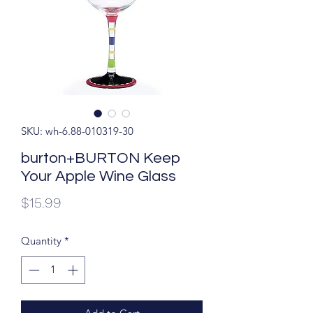
SKU: wh-6.88-010319-30
burton+BURTON Keep
Your Apple Wine Glass
Price
$15.99
Quantity
*