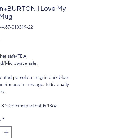
on+BURTON I Love My
 Mug
-4.67-010319-22
Price
9
her safe/FDA
d/Microwave safe.
inted porcelain mug in dark blue
an rim and a message. Individually
ed.
X 3"Opening and holds 18oz.
y
*