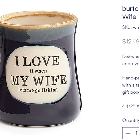
burt
Wife
SKU: wh
$12.4
Dishwas
approve
Hand-pa
with a t
gift box
4 1/2" 
Quantit