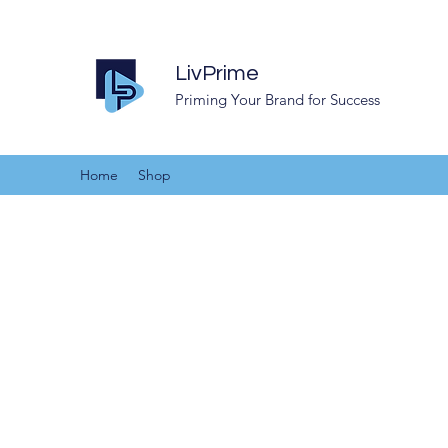
LivPrime
Priming Your Brand for Success
Home
Shop