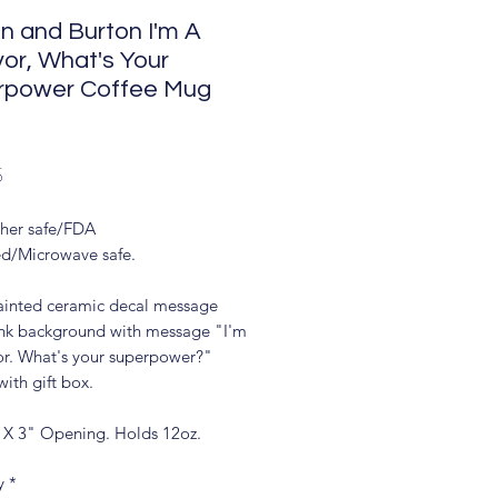
n and Burton I'm A
vor, What's Your
rpower Coffee Mug
Price
5
her safe/FDA
d/Microwave safe.
inted ceramic decal message
nk background with message "I'm
vor. What's your superpower?"
ith gift box.
 X 3" Opening. Holds 12oz.
y
*