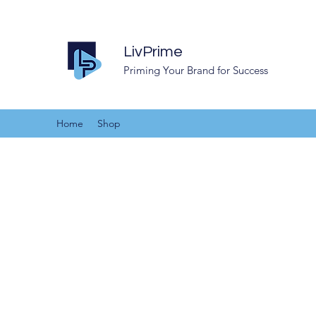
LivPrime
Priming Your Brand for Success
Home
Shop