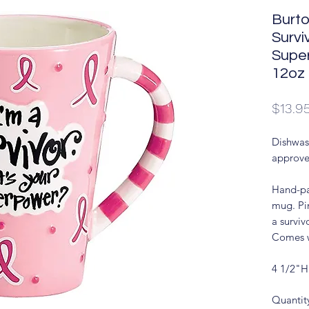
Burto
Survi
Supe
12oz
$13.9
Dishwas
approve
Hand-pa
mug. Pi
a survi
Comes w
4 1/2"H
Quantit