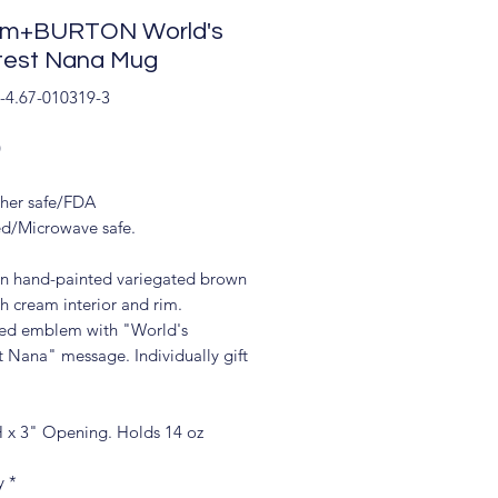
om+BURTON World's
test Nana Mug
-4.67-010319-3
Price
9
her safe/FDA
d/Microwave safe.
in hand-painted variegated brown
h cream interior and rim.
d emblem with "World's
t Nana" message. Individually gift
H x 3" Opening. Holds 14 oz
y
*