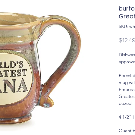
burt
Grea
SKU: wh
$12.4
Dishwas
approve
Porcela
mug wit
Embosse
Greates
boxed.
4 1/2" 
Quantit