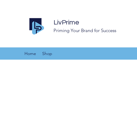
LivPrime
Priming Your Brand for Success
Home
Shop